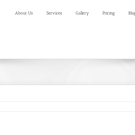
About Us
Services
Gallery
Pricing
Blo