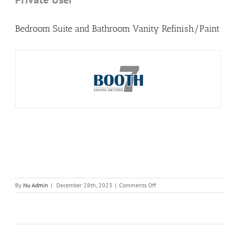
Bedroom Suite and Bathroom Vanity Refinish/Paint
on
By
Nu Admin
|
December 28th, 2023
|
Comments Off
Private
User