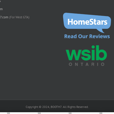
6
om
7.com
(For West GTA)
Copyright © 2024, BOOTH7. All Rights Reserved.