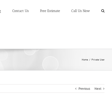
g
Contact Us
Free Estimate
Call Us Now
Home
/
Private User
Previous
Next