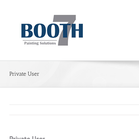
Private User
Private User