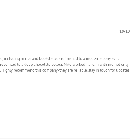
10/10
te, including mirror and bookshelves refinished to a modern ebony suite.
ty repainted to a deep chocolate colour. Mike worked hand in with me not only
 etc. Highly recommend this company-they are reliable, stay in touch for updates