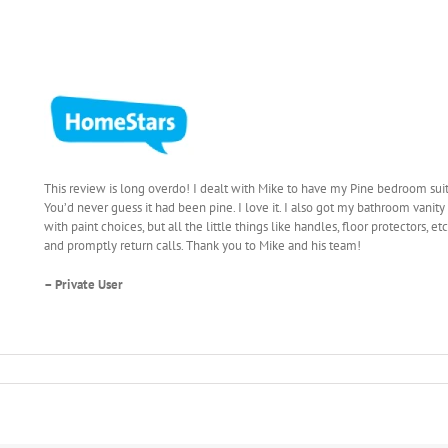
This review is long overdo! I dealt with Mike to have my Pine bedroom sui
You’d never guess it had been pine. I love it. I also got my bathroom vani
with paint choices, but all the little things like handles, floor protectors,
and promptly return calls. Thank you to Mike and his team!
– Private User