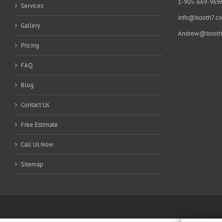
1-905-669-969
Services
info@booth7.c
Gallery
Andrew@booth
Pricing
FAQ
Blog
Contact Us
Free Estimate
Call Us Now
Sitemap