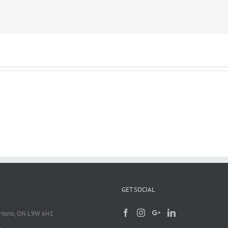
GET SOCIAL
 Mono, ON L9W 6H1