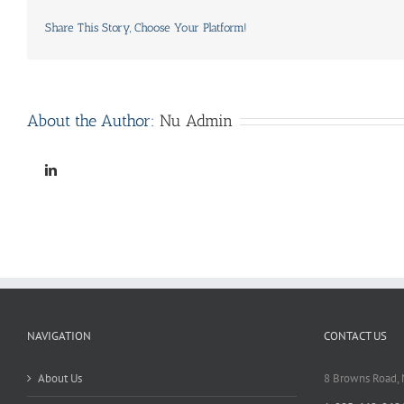
Share This Story, Choose Your Platform!
About the Author:
Nu Admin
Linkedin
NAVIGATION
CONTACT US
About Us
8 Browns Road,