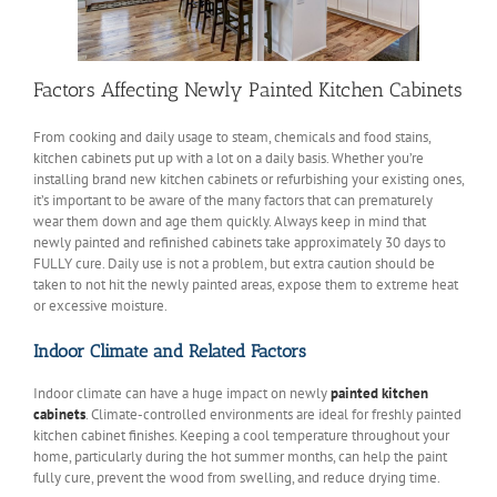
Factors Affecting Newly Painted Kitchen Cabinets
From cooking and daily usage to steam, chemicals and food stains,
kitchen cabinets put up with a lot on a daily basis. Whether you’re
installing brand new kitchen cabinets or refurbishing your existing ones,
it’s important to be aware of the many factors that can prematurely
wear them down and age them quickly. Always keep in mind that
newly painted and refinished cabinets take approximately 30 days to
FULLY cure. Daily use is not a problem, but extra caution should be
taken to not hit the newly painted areas, expose them to extreme heat
or excessive moisture.
Indoor Climate and Related Factors
Indoor climate can have a huge impact on newly
painted kitchen
cabinets
. Climate-controlled environments are ideal for freshly painted
kitchen cabinet finishes. Keeping a cool temperature throughout your
home, particularly during the hot summer months, can help the paint
fully cure, prevent the wood from swelling, and reduce drying time.