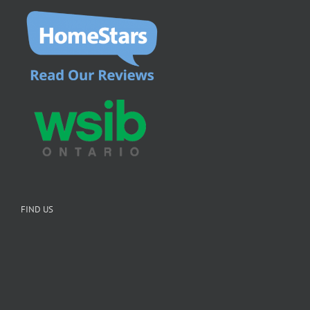
FIND US