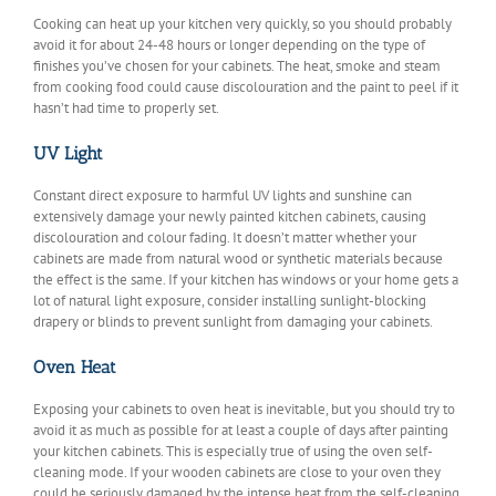
Cooking can heat up your kitchen very quickly, so you should probably
avoid it for about 24-48 hours or longer depending on the type of
finishes you’ve chosen for your cabinets. The heat, smoke and steam
from cooking food could cause discolouration and the paint to peel if it
hasn’t had time to properly set.
UV Light
Constant direct exposure to harmful UV lights and sunshine can
extensively damage your newly painted kitchen cabinets, causing
discolouration and colour fading. It doesn’t matter whether your
cabinets are made from natural wood or synthetic materials because
the effect is the same. If your kitchen has windows or your home gets a
lot of natural light exposure, consider installing sunlight-blocking
drapery or blinds to prevent sunlight from damaging your cabinets.
Oven Heat
Exposing your cabinets to oven heat is inevitable, but you should try to
avoid it as much as possible for at least a couple of days after painting
your kitchen cabinets. This is especially true of using the oven self-
cleaning mode. If your wooden cabinets are close to your oven they
could be seriously damaged by the intense heat from the self-cleaning