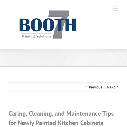
Previous
Next
Caring, Cleaning, and Maintenance Tips
for Newly Painted Kitchen Cabinets