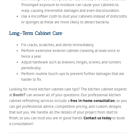
Prolonged exposure to moisture can cause your cabinets to
warp, causing irreversible damages and even discolouration.
Use a microfiber cloth to dust your cabinets instead of dishcloths
or sponges as these are more likely to attract bacteria.
Long-Term Cabinet Care
:
Fix cracks, scratches, and dents immediately.
Perform extensive exterior cabinet cleaning at least once or
twice a year.
Adjust hardware such as drawers, hinges, screws, and runners
periodically.
Perform routine touch-ups to prevent further damages that are
harder to fix.
Looking for more kitchen cabinet care tips? The kitchen cabinet experts
at
Booth7
can answer all of your questions. Our professional kitchen
cabinet refinishing services include a
free in-home consultation
, so you
can get professional advice, competitive pricing, and custom designs
that suit you. We handle all the details of your project from start to
finish, so you can trust you are in good hands.
Contact us today
to book
a consultation!