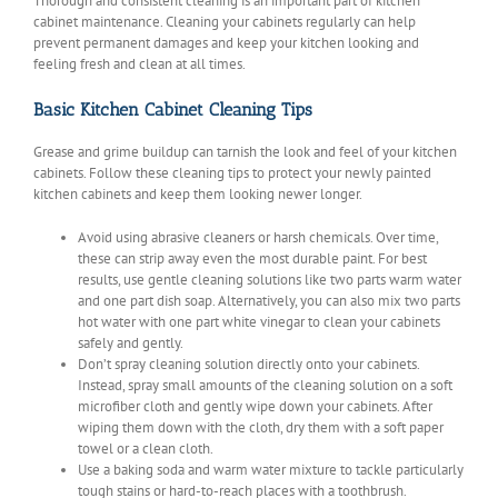
Thorough and consistent cleaning is an important part of kitchen
cabinet maintenance. Cleaning your cabinets regularly can help
prevent permanent damages and keep your kitchen looking and
feeling fresh and clean at all times.
Basic Kitchen Cabinet Cleaning Tips
Grease and grime buildup can tarnish the look and feel of your kitchen
cabinets. Follow these cleaning tips to protect your newly painted
kitchen cabinets and keep them looking newer longer.
Avoid using abrasive cleaners or harsh chemicals. Over time,
these can strip away even the most durable paint. For best
results, use gentle cleaning solutions like two parts warm water
and one part dish soap. Alternatively, you can also mix two parts
hot water with one part white vinegar to clean your cabinets
safely and gently.
Don’t spray cleaning solution directly onto your cabinets.
Instead, spray small amounts of the cleaning solution on a soft
microfiber cloth and gently wipe down your cabinets. After
wiping them down with the cloth, dry them with a soft paper
towel or a clean cloth.
Use a baking soda and warm water mixture to tackle particularly
tough stains or hard-to-reach places with a toothbrush.