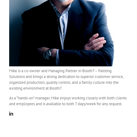
Mike is a co-owner and Managing Partner in Booth7 – Painting
Solutions and brings a strong dedication to superior customer service,
organized production, quality control, and a family culture into the
existing environment at Booth7.
As a “hands-on” manager, Mike enjoys working closely with both clients
and employees and is available to both 7 days/week for any request.
Linkedin