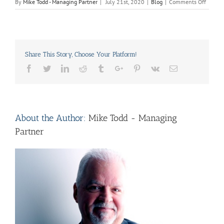
on
By
Mike Todd - Managing Partner
|
July 21st, 2020
|
Blog
|
Comments Off
Caring,
Cleani
and
Mainte
Tips
Share This Story, Choose Your Platform!
for
Newly
Facebook
Twitter
Linkedin
Reddit
Tumblr
Google+
Pinterest
Vk
Email
Painte
Kitche
Cabine
About the Author:
Mike Todd - Managing
Partner