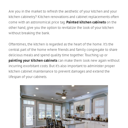
Are you in the market to refresh the aesthetic of your kitchen and your
kitchen cabinetry? Kitchen renovations and cabinet replacements often
come with an astronomical price tag.
Painted kitchen cabinets
on the
other hand, give you the option to revitalize the look of your kitchen
without breaking the bank.
Oftentimes, the kitchen is regarded as the heart of the home. It’s the
central part of the home where friends and family congregate to share
delicious meals and spend quality time together. Touching up or
painting your kitchen cabinets
can make them look new again without
incurring exorbitant costs. But it’s also important to administer proper
kitchen cabinet maintenance to prevent damages and extend the
lifespan of your cabinets.