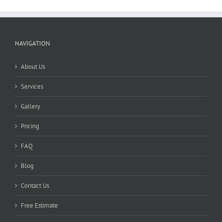
NAVIGATION
About Us
Services
Gallery
Pricing
FAQ
Blog
Contact Us
Free Estimate