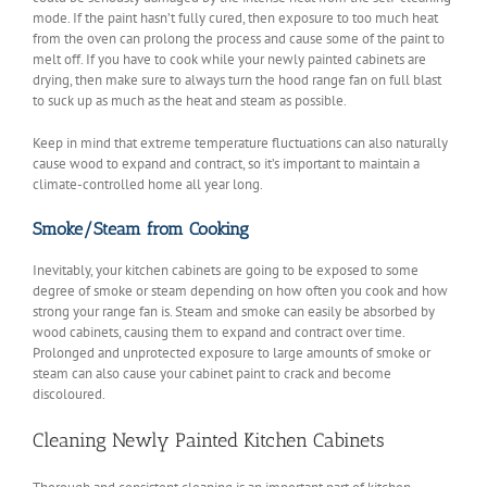
mode. If the paint hasn’t fully cured, then exposure to too much heat
from the oven can prolong the process and cause some of the paint to
melt off. If you have to cook while your newly painted cabinets are
drying, then make sure to always turn the hood range fan on full blast
to suck up as much as the heat and steam as possible.
Keep in mind that extreme temperature fluctuations can also naturally
cause wood to expand and contract, so it’s important to maintain a
climate-controlled home all year long.
Smoke/Steam from Cooking
Inevitably, your kitchen cabinets are going to be exposed to some
degree of smoke or steam depending on how often you cook and how
strong your range fan is. Steam and smoke can easily be absorbed by
wood cabinets, causing them to expand and contract over time.
Prolonged and unprotected exposure to large amounts of smoke or
steam can also cause your cabinet paint to crack and become
discoloured.
Cleaning Newly Painted Kitchen Cabinets