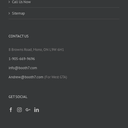
Call Us Now
Sitemap
CONTACT US
8 Browns Road, Mono, ON L9W 6H1
1-905-669-9696
info@booth7.com
Andrew@booth7.com
(For West GTA)
GET SOCIAL