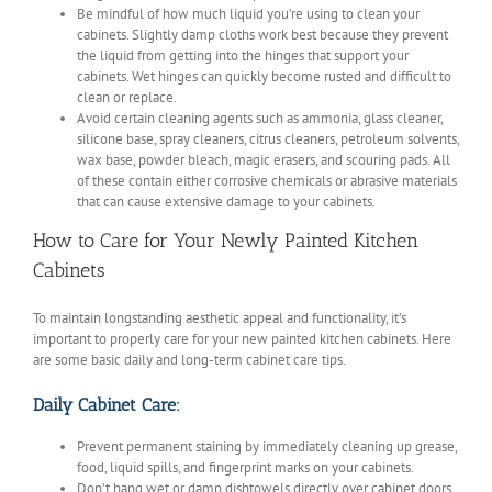
Be mindful of how much liquid you’re using to clean your
cabinets. Slightly damp cloths work best because they prevent
the liquid from getting into the hinges that support your
cabinets. Wet hinges can quickly become rusted and difficult to
clean or replace.
Avoid certain cleaning agents such as ammonia, glass cleaner,
silicone base, spray cleaners, citrus cleaners, petroleum solvents,
wax base, powder bleach, magic erasers, and scouring pads. All
of these contain either corrosive chemicals or abrasive materials
that can cause extensive damage to your cabinets.
How to Care for Your Newly Painted Kitchen
Cabinets
To maintain longstanding aesthetic appeal and functionality, it’s
important to properly care for your new painted kitchen cabinets. Here
are some basic daily and long-term cabinet care tips.
Daily Cabinet Care:
Prevent permanent staining by immediately cleaning up grease,
food, liquid spills, and fingerprint marks on your cabinets.
Don’t hang wet or damp dishtowels directly over cabinet doors.