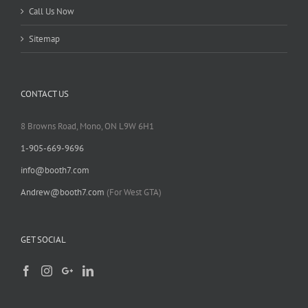
Call Us Now
Sitemap
CONTACT US
8 Browns Road, Mono, ON L9W 6H1
1-905-669-9696
info@booth7.com
Andrew@booth7.com
(For West GTA)
GET SOCIAL