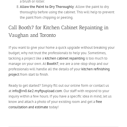
a brush or roller.
Allow the Paint to Dry Thoroughly
: Allow the paint to dry
thoroughly before using the cabinet. This will help to prevent
the paint from chipping or peeling.
Call Booth7 for Kitchen Cabinet Repainting in
Vaughan and Toronto
If you want to give your home a quick upgrade without breaking your
budget, why not trust the professionals to help you. Sometimes,
tackling a project like a
kitchen cabinet repainting
is too much to
manage on your own. At
Booth7
, we are a one-stop shop and our
professionals will handle all the details of your
kitchen refinishing
project
from start to finish.
Ready to get started? Simply fill out our online form or contact us
at
info@rv0.6e2.myftpupload.com
. Our staff with respond to your
inquiry within a few hours. If you have a specific idea in mind, let us
know and attach a photo of your existing room and get a
free
consultation and estimate
today!