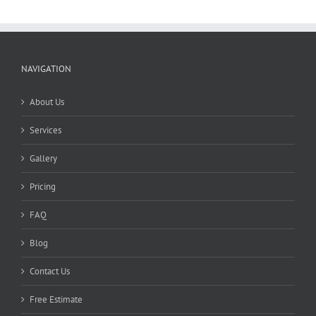
NAVIGATION
About Us
Services
Gallery
Pricing
FAQ
Blog
Contact Us
Free Estimate