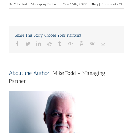
on
By
Mike Todd - Managing Partner
|
May 16th, 2022
|
Blog
|
Comments Off
Can
Kitch
Cabine
Be
Paint
Share This Story, Choose Your Platform!
Witho
Sandi
Facebook
Twitter
Linkedin
Reddit
Tumblr
Google+
Pinterest
Vk
Email
or
Stripp
About the Author:
Mike Todd - Managing
Partner