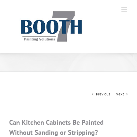
Previous
Next
Can Kitchen Cabinets Be Painted
Without Sanding or Stripping?