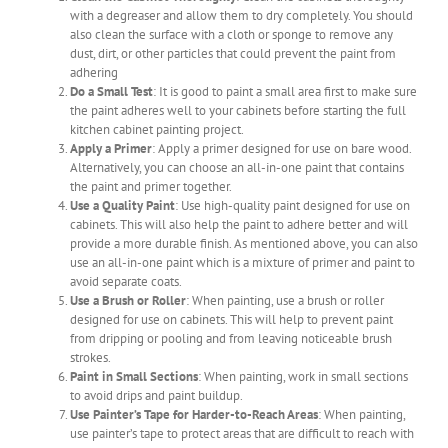
with a degreaser and allow them to dry completely. You should
also clean the surface with a cloth or sponge to remove any
dust, dirt, or other particles that could prevent the paint from
adhering
Do a Small Test
: It is good to paint a small area first to make sure
the paint adheres well to your cabinets before starting the full
kitchen cabinet painting project.
Apply a Primer
: Apply a primer designed for use on bare wood.
Alternatively, you can choose an all-in-one paint that contains
the paint and primer together.
Use a Quality Paint
: Use high-quality paint designed for use on
cabinets. This will also help the paint to adhere better and will
provide a more durable finish. As mentioned above, you can also
use an all-in-one paint which is a mixture of primer and paint to
avoid separate coats.
Use a Brush or Roller
: When painting, use a brush or roller
designed for use on cabinets. This will help to prevent paint
from dripping or pooling and from leaving noticeable brush
strokes.
Paint in Small Sections
: When painting, work in small sections
to avoid drips and paint buildup.
Use Painter’s Tape for Harder-to-Reach Areas
: When painting,
use painter’s tape to protect areas that are difficult to reach with