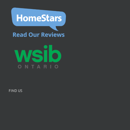
FIND US