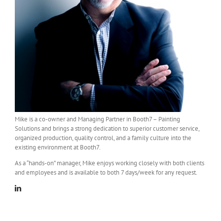
Mike is a co-owner and Managing Partner in Booth7 – Painting
Solutions and brings a strong dedication to superior customer service,
organized production, quality control, and a family culture into the
existing environment at Booth7.
As a “hands-on” manager, Mike enjoys working closely with both clients
and employees and is available to both 7 days/week for any request.
Linkedin