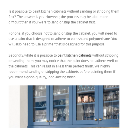
Is it possible to paint kitchen cabinets without sanding or stripping them
first? The answer is yes. However, the process may be a lot more
difficult than if you were to sand or strip the cabinet first.
For one, if you choose not to sand or strip the cabinet, you will need to
use a paint that is designed to adhere to varnish and polyurethane. You
will also need to use a primer that is designed for this purpose.
Secondly, while it is possible to
paint kitchen cabinets
without stripping
or sanding them, you may notice that the paint does not adhere well to
the cabinets. This can result in a less than perfect finish. We highly
recommend sanding or stripping the cabinets before painting them if
you want a good-quality, long-lasting finish.