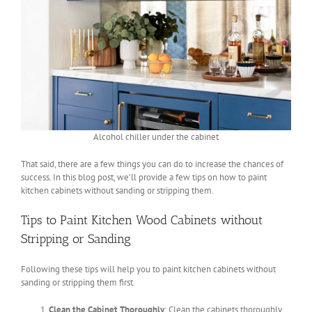
Alcohol chiller under the cabinet
That said, there are a few things you can do to increase the chances of
success. In this blog post, we’ll provide a few tips on how to paint
kitchen cabinets without sanding or stripping them.
Tips to Paint Kitchen Wood Cabinets without
Stripping or Sanding
Following these tips will help you to paint kitchen cabinets without
sanding or stripping them first.
Clean the Cabinet Thoroughly
: Clean the cabinets thoroughly